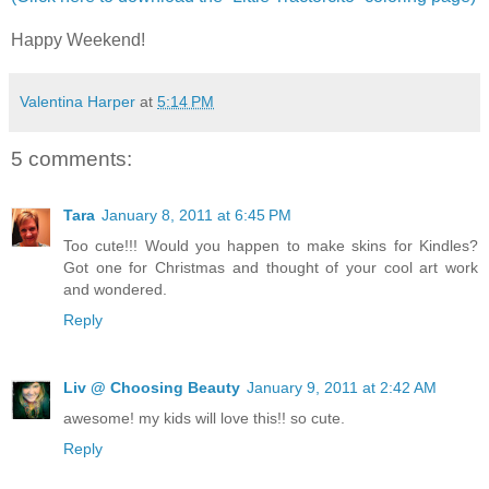
Happy Weekend!
Valentina Harper
at
5:14 PM
5 comments:
Tara
January 8, 2011 at 6:45 PM
Too cute!!! Would you happen to make skins for Kindles?
Got one for Christmas and thought of your cool art work
and wondered.
Reply
Liv @ Choosing Beauty
January 9, 2011 at 2:42 AM
awesome! my kids will love this!! so cute.
Reply