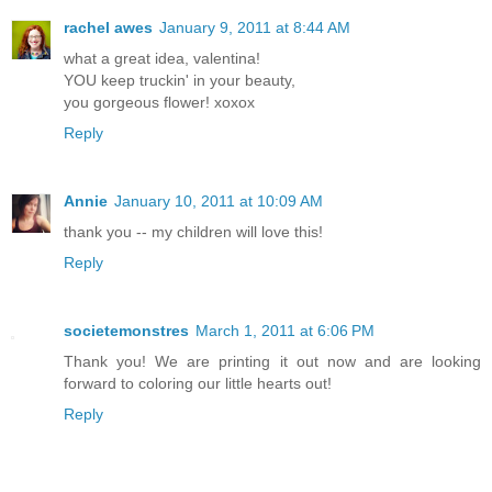
rachel awes
January 9, 2011 at 8:44 AM
what a great idea, valentina!
YOU keep truckin' in your beauty,
you gorgeous flower! xoxox
Reply
Annie
January 10, 2011 at 10:09 AM
thank you -- my children will love this!
Reply
societemonstres
March 1, 2011 at 6:06 PM
Thank you! We are printing it out now and are looking
forward to coloring our little hearts out!
Reply