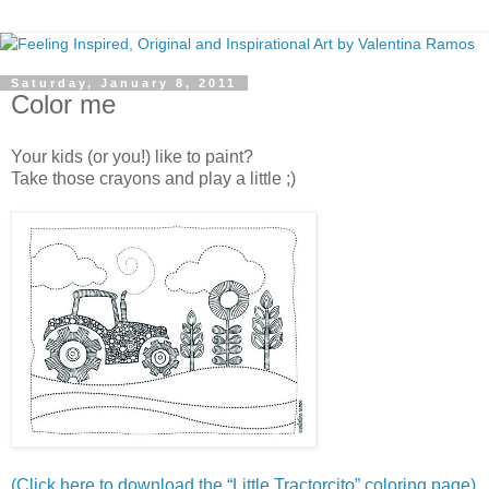
Saturday, January 8, 2011
Color me
Your kids (or you!) like to paint?
Take those crayons and play a little ;)
(Click here to download the “Little Tractorcito” coloring page)