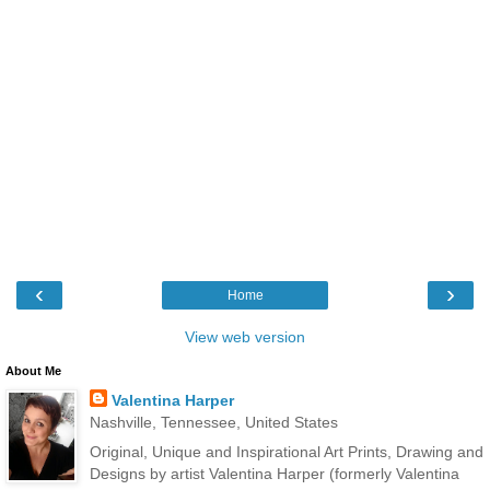
‹
›
Home
View web version
About Me
Valentina Harper
Nashville, Tennessee, United States
Original, Unique and Inspirational Art Prints, Drawing and
Designs by artist Valentina Harper (formerly Valentina